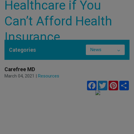
Healthcare if You
Can’t Afford Health
Insurance
Categories
News
Carefree MD
March 04, 2021 |
Resources
Facebook
Twitter
Pinteres
Sh