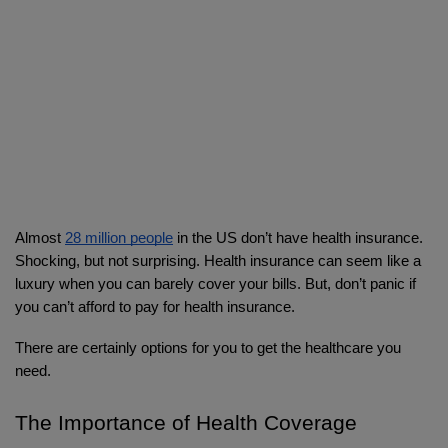
Almost 
28 million people
 in the US don’t have health insurance. 
Shocking, but not surprising. Health insurance can seem like a 
luxury when you can barely cover your bills. But, don’t panic if 
you can’t afford to pay for health insurance. 
There are certainly options for you to get the healthcare you 
need.
The Importance of Health Coverage