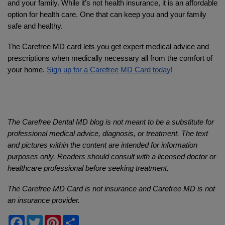
and your family. While it’s not health insurance, it is an affordable 
option for health care. One that can keep you and your family 
safe and healthy. 
The Carefree MD card lets you get expert medical advice and 
prescriptions when medically necessary all from the comfort of 
your home. 
Sign up for a Carefree MD Card today
!
The Carefree Dental MD blog is not meant to be a substitute for 
professional medical advice, diagnosis, or treatment. The text 
and pictures within the content are intended for information 
purposes only. Readers should consult with a licensed doctor or 
healthcare professional before seeking treatment.
The Carefree MD Card is not insurance and Carefree MD is not 
an insurance provider.
Facebook
Twitter
Pinterest
Share