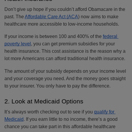
Don’t give up hope if you couldn’t afford Obamacare in the 
past. The 
Affordable Care Act (ACA
) now aims to make 
healthcare more accessible to low-income households. 
If your income is between 100 and 400% of the 
federal 
poverty level
, you can get premium subsidies for your 
health insurance. This cost assistance is the reason why a 
lot more Americans can afford traditional health insurance. 
The amount of your subsidy depends on your income level 
and your coverage you need. And the money goes straight 
to your insurer. You only have to pay the difference.
2. Look at Medicaid Options
It’s always worth checking out to see if you 
qualify for 
Medicaid
. If you earn little to no income, there’s a good 
chance you can take part in this affordable healthcare 