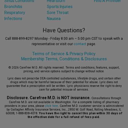
Sinus Conditions
Heartburn
Find A Provider
Bronchitis
Sports Injuries
Respiratory
Sore Throat
Infections
Nausea
Have Questions?
Call 888-899-8297 Monday - Friday 8:00 am – 5:00 pm CST to speak with a
representative or visit our
contact
page.
Terms of Service &
Privacy Policy
Membership Terms, Conditions & Disclosures
© 2026 Carefree M.D. All rights reserved. Terms and conditions, features, support,
pricing, and service options subject to change without notice.
Lyric does not prescribe DEA controlled substances, lifestyle drugs, and certain other
drugs which may be harmful because of their potential for abuse. Lyric does not
guarantee that a prescription will be written. Lyric physicians reserve the right to deny
care for potential misuse of services.
Disclosure. Carefree M.D. is NOT insurance.
Consultations through
Carefree M.D. are not available in Washington. For a complete listing of pharmacy
providers in your area, please
click here
. Carefree M.D. customer service is administered
by Gallagher Affinity Insurance Services, Inc., 2850 W. Golf Road, Rolling Meadows, IL
60008, 1-888-838-4078.
You have the right to cancel this plan within 30 days of
the effective date for a full refund of fees paid.