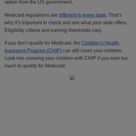
option from the US government. 
Medicaid regulations are 
different in every state
. That’s 
why it’s important to check and see what your state offers. 
Eligibility criteria and earning thresholds vary.
If you don’t qualify for Medicaid, the 
Children’s Health 
Insurance Program (CHIP)
 can still cover your children. 
Look into covering your children with CHIP if you earn too 
much to qualify for Medicaid.