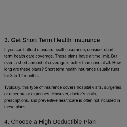
3. Get Short Term Health Insurance
If you can’t afford standard health insurance, consider short 
term health care coverage. These plans have a time limit. But 
even a short amount of coverage is better than none at all. How 
long are these plans? Short term health insurance usually runs 
for 3 to 12 months.
Typically, this type of insurance covers hospital visits, surgeries, 
or other major expenses. However, doctor’s visits, 
prescriptions, and preventive healthcare is often not included in 
these plans.
4. Choose a High Deductible Plan