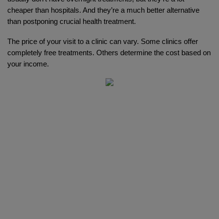
cheaper than hospitals. And they’re a much better alternative 
than postponing crucial health treatment. 
The price of your visit to a clinic can vary. Some clinics offer 
completely free treatments. Others determine the cost based on 
your income.