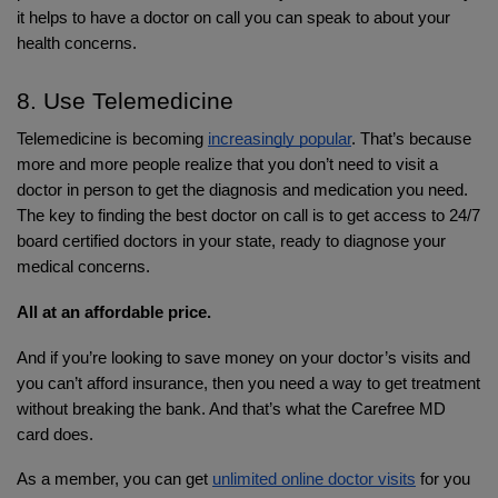
it helps to have a doctor on call you can speak to about your 
health concerns.
8. Use Telemedicine
Telemedicine is becoming 
increasingly popular
. That’s because 
more and more people realize that you don’t need to visit a 
doctor in person to get the diagnosis and medication you need. 
The key to finding the best doctor on call is to get access to 24/7 
board certified doctors in your state, ready to diagnose your 
medical concerns. 
All at an affordable price.
And if you’re looking to save money on your doctor’s visits and 
you can’t afford insurance, then you need a way to get treatment 
without breaking the bank. And that’s what the Carefree MD 
card does. 
As a member, you can get 
unlimited online doctor visits
 for you 