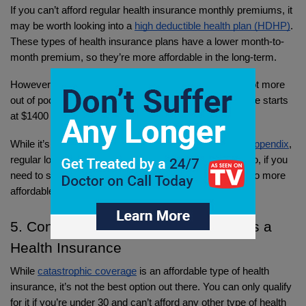
If you can’t afford regular health insurance monthly premiums, it 
may be worth looking into a 
high deductible health plan (HDHP)
. 
These types of health insurance plans have a lower month-to-
month premium, so they’re more affordable in the long-term.
However, if anything goes wrong, you’ll have to pay a lot more 
out of pocket. 
According to the IRS
 a HDHP’s deductible starts 
at $1400 for an individual, and $2800 for a family. 
While it’s better to pay $1400 than 
$13,000 for a burst appendix
, 
regular long-term treatments add up to a higher cost. So, if you 
need to speak with a doctor often, you’ll want to look into more 
affordable options.
5. Consider Catastrophic Coverage as a 
Health Insurance
While 
catastrophic coverage
 is an affordable type of health 
insurance, it’s not the best option out there. You can only qualify 
for it if you’re under 30 and can’t afford any other type of health 