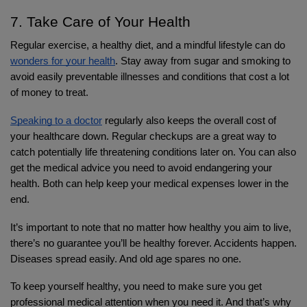
7. Take Care of Your Health
Regular exercise, a healthy diet, and a mindful lifestyle can do 
wonders for your health
. Stay away from sugar and smoking to 
avoid easily preventable illnesses and conditions that cost a lot 
of money to treat.
Speaking to a doctor
 regularly also keeps the overall cost of 
your healthcare down. Regular checkups are a great way to 
catch potentially life threatening conditions later on. You can also 
get the medical advice you need to avoid endangering your 
health. Both can help keep your medical expenses lower in the 
end.
It’s important to note that no matter how healthy you aim to live, 
there’s no guarantee you’ll be healthy forever. Accidents happen. 
Diseases spread easily. And old age spares no one.
To keep yourself healthy, you need to make sure you get 
professional medical attention when you need it. And that’s why 