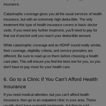
insurance. 
Catastrophic coverage gives you all the usual services of health 
insurance, but with an extremely high deductible. The only 
treatment this type of health insurance covers is basic doctor 
visits. If you need any further treatment, you’ll need to pay for 
that out of pocket until you reach your deductible amount.
While catastrophic coverage and an HDHP sound really similar, 
their coverage, eligibility criteria, and service providers are 
different. Be sure to read up on them before choosing a health 
care plan. This will ensure you find the best one for you, so you 
don’t have to pay more for your health care. 
6. Go to a Clinic if You Can’t Afford Health 
Insurance
If you need medical attention, but you can’t afford health 
insurance, then go to an outpatient clinic in your area. These 
usually don’t have overnight treatments, but they’re a lot 