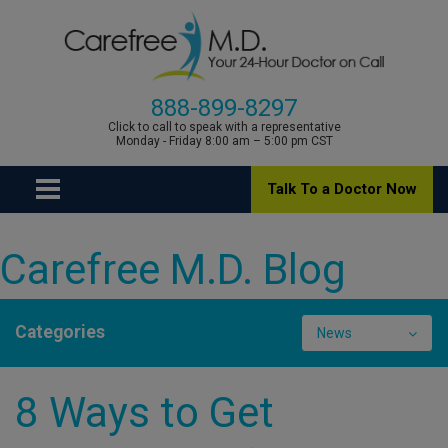
888-899-8297
Click to call to speak with a representative
Monday - Friday 8:00 am – 5:00 pm CST
Talk To a Doctor Now
Carefree M.D. Blog
Categories
News
8 Ways to Get