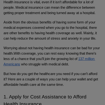
Health insurance is vital, even if it isn’t affordable for a lot of 
people. Medical insurance can mean the difference between 
getting proper treatment and being turned away at a hospital.
Aside from the obvious benefits of having some form of your 
medical expenses covered when you go to the hospital, there 
are other benefits to having health coverage as well. Mainly, it 
can help reduce the amount of stress and anxiety in your life. 
Worrying about not having health insurance can be bad for your 
health.With coverage, you can rest easy knowing that there’s 
less of a chance that you’ll join the growing list of 
137 million 
Americans
 who struggle with medical debt.
But how do you get the healthcare you need if you can’t afford 
it? Here are a couple of ways you can help your wallet and get 
affordable health care at the same time.
1. Apply for Cost Assistance to Afford 
Health Insurance