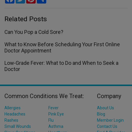
Related Posts
Can You Pop a Cold Sore?
What to Know Before Scheduling Your First Online
Doctor Appointment
Low-Grade Fever: What to Do and When to Seek a
Doctor
Common Conditions We Treat:
Company
Allergies
Fever
About Us
Headaches
Pink Eye
Blog
Rashes
Flu
Member Login
Small Wounds
Asthma
Contact Us