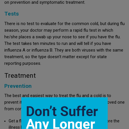
on prevention and symptomatic treatment.
Tests
There is no test to evaluate for the common cold, but during flu
season, your doctor may perform a rapid flu test in which
he/she places a swab up your nose to see if you have the flu.
The test takes ten minutes to run and will tell if you have
influenza A or influenza B. They are both viruses with the same
treatment, so the type doesn’t matter except for state
reporting purposes.
Treatment
Prevention
The best and easiest way to treat the flu and a cold is to
prevent it. Measures you can take to prevent you or a loved one
from contracting the flu or a cold include:
Get a flu shot early in the season to prevent the flu before the
illness hits the area