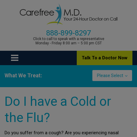
888-899-8297
Click to call to speak with a representative
Monday - Friday 8:00 am – 5:00 pm CST
Talk To a Doctor Now
What We Treat:
Please Select
Do I have a Cold or
the Flu?
Do you suffer from a cough? Are you experiencing nasal