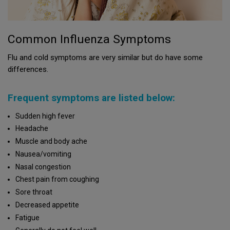
Common Influenza Symptoms
Flu and cold symptoms are very similar but do have some
differences.
Frequent symptoms are listed below:
Sudden high fever
Headache
Muscle and body ache
Nausea/vomiting
Nasal congestion
Chest pain from coughing
Sore throat
Decreased appetite
Fatigue