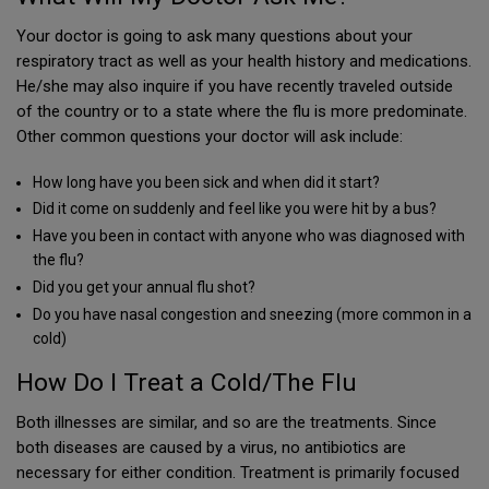
Your doctor is going to ask many questions about your
respiratory tract as well as your health history and medications.
He/she may also inquire if you have recently traveled outside
of the country or to a state where the flu is more predominate.
Other common questions your doctor will ask include:
How long have you been sick and when did it start?
Did it come on suddenly and feel like you were hit by a bus?
Have you been in contact with anyone who was diagnosed with
the flu?
Did you get your annual flu shot?
Do you have nasal congestion and sneezing (more common in a
cold)
How Do I Treat a Cold/The Flu
Both illnesses are similar, and so are the treatments. Since
both diseases are caused by a virus, no antibiotics are
necessary for either condition. Treatment is primarily focused