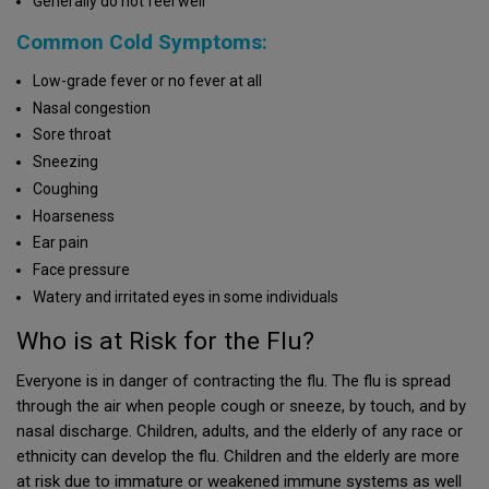
Generally do not feel well
Common Cold Symptoms:
Low-grade fever or no fever at all
Nasal congestion
Sore throat
Sneezing
Coughing
Hoarseness
Ear pain
Face pressure
Watery and irritated eyes in some individuals
Who is at Risk for the Flu?
Everyone is in danger of contracting the flu. The flu is spread
through the air when people cough or sneeze, by touch, and by
nasal discharge. Children, adults, and the elderly of any race or
ethnicity can develop the flu. Children and the elderly are more
at risk due to immature or weakened immune systems as well