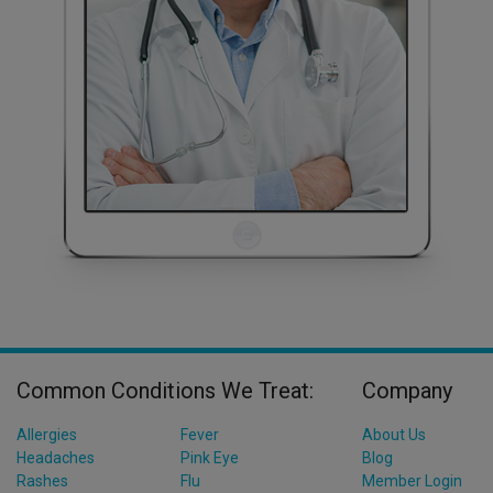
Common Conditions We Treat:
Company
Allergies
Fever
About Us
Headaches
Pink Eye
Blog
Rashes
Flu
Member Login