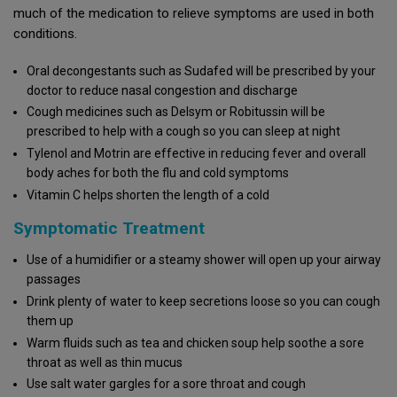
much of the medication to relieve symptoms are used in both
conditions.
Oral decongestants such as Sudafed will be prescribed by your
doctor to reduce nasal congestion and discharge
Cough medicines such as Delsym or Robitussin will be
prescribed to help with a cough so you can sleep at night
Tylenol and Motrin are effective in reducing fever and overall
body aches for both the flu and cold symptoms
Vitamin C helps shorten the length of a cold
Symptomatic Treatment
Use of a humidifier or a steamy shower will open up your airway
passages
Drink plenty of water to keep secretions loose so you can cough
them up
Warm fluids such as tea and chicken soup help soothe a sore
throat as well as thin mucus
Use salt water gargles for a sore throat and cough