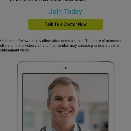
Join Today
Talk To a Doctor Now
*Idaho and Delaware only allow video consultations. The state of Arkansas
offers an initial video visit and the member may choose phone or video for
subsequent visits.