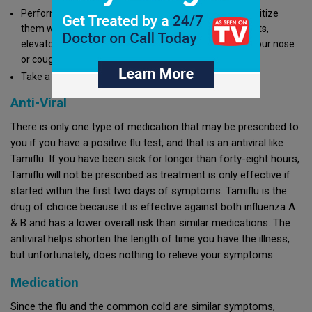
Perform proper handwashing. Wash your hands or sanitize
them with hand cleaner after touching door knobs, carts,
elevator buttons, etc. Also, wash them after blowing your nose
or coughing.
Take a multi-vitamin daily
Anti-Viral
There is only one type of medication that may be prescribed to
you if you have a positive flu test, and that is an antiviral like
Tamiflu. If you have been sick for longer than forty-eight hours,
Tamiflu will not be prescribed as treatment is only effective if
started within the first two days of symptoms. Tamiflu is the
drug of choice because it is effective against both influenza A
& B and has a lower overall risk than similar medications. The
antiviral helps shorten the length of time you have the illness,
but unfortunately, does nothing to relieve your symptoms.
Medication
Since the flu and the common cold are similar symptoms,