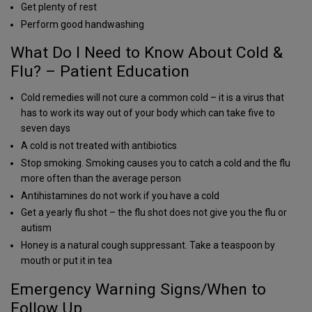
Get plenty of rest
Perform good handwashing
What Do I Need to Know About Cold &
Flu? – Patient Education
Cold remedies will not cure a common cold – it is a virus that
has to work its way out of your body which can take five to
seven days
A cold is not treated with antibiotics
Stop smoking. Smoking causes you to catch a cold and the flu
more often than the average person
Antihistamines do not work if you have a cold
Get a yearly flu shot – the flu shot does not give you the flu or
autism
Honey is a natural cough suppressant. Take a teaspoon by
mouth or put it in tea
Emergency Warning Signs/When to
Follow Up