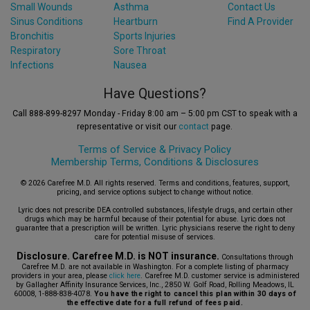
Small Wounds
Asthma
Contact Us
Sinus Conditions
Heartburn
Find A Provider
Bronchitis
Sports Injuries
Respiratory
Sore Throat
Infections
Nausea
Have Questions?
Call 888-899-8297 Monday - Friday 8:00 am – 5:00 pm CST to speak with a
representative or visit our
contact
page.
Terms of Service &
Privacy Policy
Membership Terms, Conditions & Disclosures
© 2026 Carefree M.D. All rights reserved. Terms and conditions, features, support,
pricing, and service options subject to change without notice.
Lyric does not prescribe DEA controlled substances, lifestyle drugs, and certain other
drugs which may be harmful because of their potential for abuse. Lyric does not
guarantee that a prescription will be written. Lyric physicians reserve the right to deny
care for potential misuse of services.
Disclosure. Carefree M.D. is NOT insurance.
Consultations through
Carefree M.D. are not available in Washington. For a complete listing of pharmacy
providers in your area, please
click here
. Carefree M.D. customer service is administered
by Gallagher Affinity Insurance Services, Inc., 2850 W. Golf Road, Rolling Meadows, IL
60008, 1-888-838-4078.
You have the right to cancel this plan within 30 days of
the effective date for a full refund of fees paid.