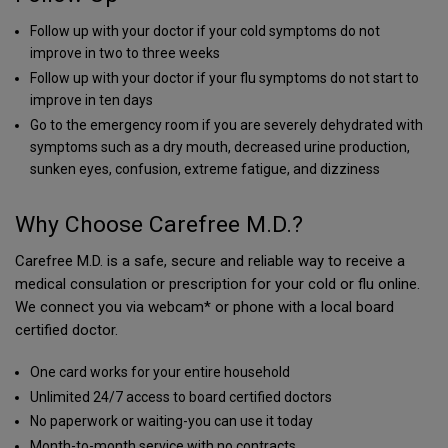
Follow up with your doctor if your cold symptoms do not
improve in two to three weeks
Follow up with your doctor if your flu symptoms do not start to
improve in ten days
Go to the emergency room if you are severely dehydrated with
symptoms such as a dry mouth, decreased urine production,
sunken eyes, confusion, extreme fatigue, and dizziness
Why Choose Carefree M.D.?
Carefree M.D. is a safe, secure and reliable way to receive a
medical consulation or prescription for your cold or flu online.
We connect you via webcam* or phone with a local board
certified doctor.
One card works for your entire household
Unlimited 24/7 access to board certified doctors
No paperwork or waiting-you can use it today
Month-to-month service with no contracts