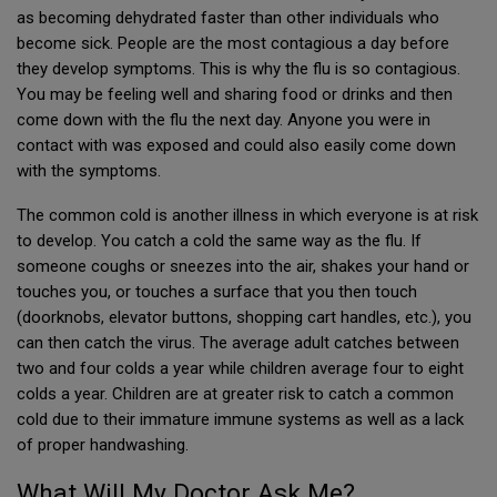
as becoming dehydrated faster than other individuals who
become sick. People are the most contagious a day before
they develop symptoms. This is why the flu is so contagious.
You may be feeling well and sharing food or drinks and then
come down with the flu the next day. Anyone you were in
contact with was exposed and could also easily come down
with the symptoms.
The common cold is another illness in which everyone is at risk
to develop. You catch a cold the same way as the flu. If
someone coughs or sneezes into the air, shakes your hand or
touches you, or touches a surface that you then touch
(doorknobs, elevator buttons, shopping cart handles, etc.), you
can then catch the virus. The average adult catches between
two and four colds a year while children average four to eight
colds a year. Children are at greater risk to catch a common
cold due to their immature immune systems as well as a lack
of proper handwashing.
What Will My Doctor Ask Me?