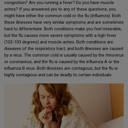
congestion? Are you running a fever? Do you have muscle
aches? If you answered yes to any of these questions, you
might have either the common cold or the flu (influenza). Both
these illnesses have very similar symptoms and are sometimes
hard to differentiate. Both conditions make you feel miserable,
but the flu causes more severe symptoms with a high fever
(102-103 degrees) and muscle aches. Both conditions are
diseases of the respiratory tract, and both illnesses are caused
by a virus. The common cold is usually caused by the rhinovirus
or coronavirus, and the flu is caused by the influenza A or the
influenza B virus. Both illnesses are contagious, but the flu is
highly contagious and can be deadly to certain individuals.