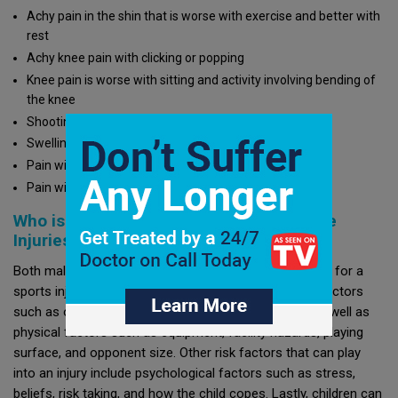
Achy pain in the shin that is worse with exercise and better with
rest
Achy knee pain with clicking or popping
Knee pain is worse with sitting and activity involving bending of
the knee
Shooting pain in the calf
Swelling
Pain with movement
Pain with stretching
Who is at Risk for Sports Injuries/Overuse
Injuries?
Both males and females who play any sport are at risk for a
sports injury. Sports injuries can be due to biological factors
such as overtraining, prior injuries, or maturity level as well as
physical factors such as equipment, facility hazards, playing
surface, and opponent size. Other risk factors that can play
into an injury include psychological factors such as stress,
beliefs, risk taking, and how the child copes. Lastly, children can