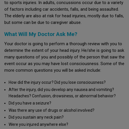
to sports injuries. In adults, concussions occur due to a variety
of factors including car accidents, falls, and being assaulted.
The elderly are also at risk for head injuries, mostly due to falls,
but some can be due to caregiver abuse.
What Will My Doctor Ask Me?
Your doctor is going to perform a thorough review with you to
determine the extent of your head injury. He/she is going to ask
many questions of you and possibly of the person that saw the
event occur as you may have lost consciousness. Some of the
more common questions you will be asked include:
How did the injury occur? Did you lose consciousness?
After the injury, did you develop any nausea and vomiting?
Headaches? Confusion, drowsiness, or abnormal behavior?
Did you have a seizure?
Was there any use of drugs or alcohol involved?
Did you sustain any neck pain?
Were you injured anywhere else?