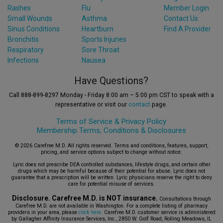
Rashes
Flu
Member Login
Small Wounds
Asthma
Contact Us
Sinus Conditions
Heartburn
Find A Provider
Bronchitis
Sports Injuries
Respiratory
Sore Throat
Infections
Nausea
Have Questions?
Call 888-899-8297 Monday - Friday 8:00 am – 5:00 pm CST to speak with a
representative or visit our
contact
page.
Terms of Service &
Privacy Policy
Membership Terms, Conditions & Disclosures
© 2026 Carefree M.D. All rights reserved. Terms and conditions, features, support,
pricing, and service options subject to change without notice.
Lyric does not prescribe DEA controlled substances, lifestyle drugs, and certain other
drugs which may be harmful because of their potential for abuse. Lyric does not
guarantee that a prescription will be written. Lyric physicians reserve the right to deny
care for potential misuse of services.
Disclosure. Carefree M.D. is NOT insurance.
Consultations through
Carefree M.D. are not available in Washington. For a complete listing of pharmacy
providers in your area, please
click here
. Carefree M.D. customer service is administered
by Gallagher Affinity Insurance Services, Inc., 2850 W. Golf Road, Rolling Meadows, IL