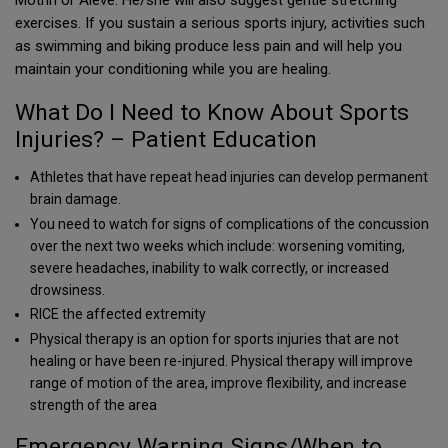
Motrin or Aleve. He/she will also suggest gentle stretching
exercises. If you sustain a serious sports injury, activities such
as swimming and biking produce less pain and will help you
maintain your conditioning while you are healing.
What Do I Need to Know About Sports
Injuries? – Patient Education
Athletes that have repeat head injuries can develop permanent
brain damage.
You need to watch for signs of complications of the concussion
over the next two weeks which include: worsening vomiting,
severe headaches, inability to walk correctly, or increased
drowsiness.
RICE the affected extremity
Physical therapy is an option for sports injuries that are not
healing or have been re-injured. Physical therapy will improve
range of motion of the area, improve flexibility, and increase
strength of the area
Emergency Warning Signs/When to