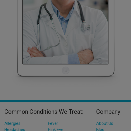
Common Conditions We Treat:
Company
Allergies
Fever
About Us
Headaches
Pink Eye
Blog