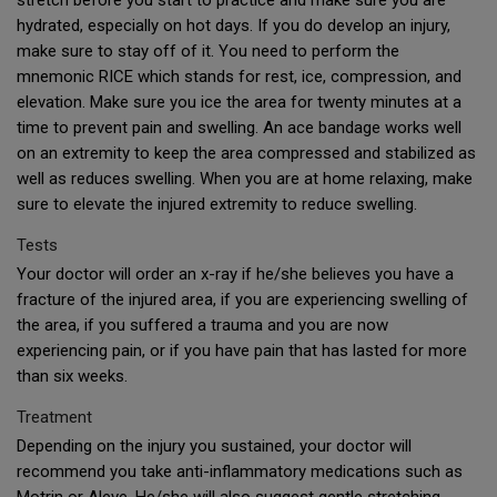
stretch before you start to practice and make sure you are
hydrated, especially on hot days. If you do develop an injury,
make sure to stay off of it. You need to perform the
mnemonic RICE which stands for rest, ice, compression, and
elevation. Make sure you ice the area for twenty minutes at a
time to prevent pain and swelling. An ace bandage works well
on an extremity to keep the area compressed and stabilized as
well as reduces swelling. When you are at home relaxing, make
sure to elevate the injured extremity to reduce swelling.
Tests
Your doctor will order an x-ray if he/she believes you have a
fracture of the injured area, if you are experiencing swelling of
the area, if you suffered a trauma and you are now
experiencing pain, or if you have pain that has lasted for more
than six weeks.
Treatment
Depending on the injury you sustained, your doctor will
recommend you take anti-inflammatory medications such as