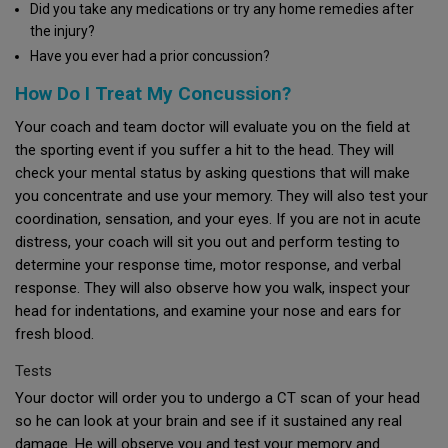
Did you take any medications or try any home remedies after
the injury?
Have you ever had a prior concussion?
How Do I Treat My Concussion?
Your coach and team doctor will evaluate you on the field at
the sporting event if you suffer a hit to the head. They will
check your mental status by asking questions that will make
you concentrate and use your memory. They will also test your
coordination, sensation, and your eyes. If you are not in acute
distress, your coach will sit you out and perform testing to
determine your response time, motor response, and verbal
response. They will also observe how you walk, inspect your
head for indentations, and examine your nose and ears for
fresh blood.
Tests
Your doctor will order you to undergo a CT scan of your head
so he can look at your brain and see if it sustained any real
damage. He will observe you and test your memory and