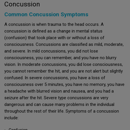
Concussion
Common Concussion Symptoms
A concussion is when trauma to the head occurs. A
concussion is defined as a change in mental status
(confusion) that took place with or without a loss of
consciousness. Concussions are classified as mild, moderate,
and severe. In mild concussions, you did not lose
consciousness, you can remember, and you have no blurry
vision. In moderate concussions, you did lose consciousness,
you cannot remember the hit, and you are not alert but slightly
confused. In severe concussions, you have a loss of
consciousness over 5 minutes, you have no memory, you have
a headache with blurred vision and nausea, and you had a
seizure after the hit. Severe type concussions are very
dangerous and can cause many problems in the individual
throughout the rest of their life. Symptoms of a concussion
include:
Confusion