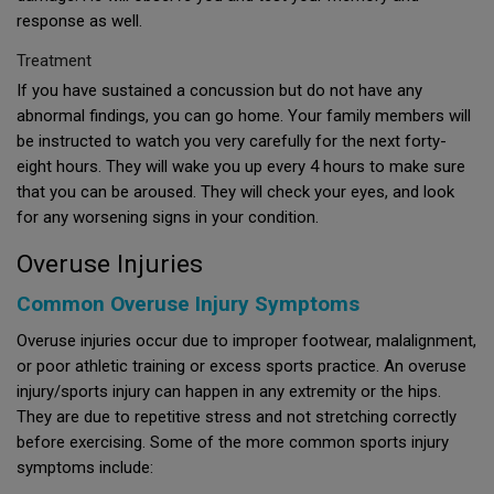
response as well.
Treatment
If you have sustained a concussion but do not have any
abnormal findings, you can go home. Your family members will
be instructed to watch you very carefully for the next forty-
eight hours. They will wake you up every 4 hours to make sure
that you can be aroused. They will check your eyes, and look
for any worsening signs in your condition.
Overuse Injuries
Common Overuse Injury Symptoms
Overuse injuries occur due to improper footwear, malalignment,
or poor athletic training or excess sports practice. An overuse
injury/sports injury can happen in any extremity or the hips.
They are due to repetitive stress and not stretching correctly
before exercising. Some of the more common sports injury
symptoms include: