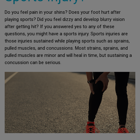
Do you feel pain in your shins? Does your foot hurt after
playing sports? Did you feel dizzy and develop blurry vision
after getting hit? If you answered yes to any of these
questions, you might have a sports injury. Sports injuries are
those injuries sustained while playing sports such as sprains,
pulled muscles, and concussions. Most strains, sprains, and
pulled muscles are minor and will heal in time, but sustaining a
concussion can be serious.