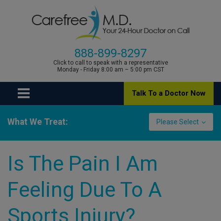
888-899-8297
Click to call to speak with a representative
Monday - Friday 8:00 am – 5:00 pm CST
Talk To a Doctor Now
What We Treat:
Please Select
Is The Pain I Am
Feeling Due To A
Sports Injury?