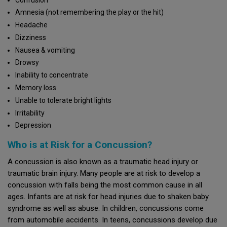
Amnesia (not remembering the play or the hit)
Headache
Dizziness
Nausea & vomiting
Drowsy
Inability to concentrate
Memory loss
Unable to tolerate bright lights
Irritability
Depression
Who is at Risk for a Concussion?
A concussion is also known as a traumatic head injury or
traumatic brain injury. Many people are at risk to develop a
concussion with falls being the most common cause in all
ages. Infants are at risk for head injuries due to shaken baby
syndrome as well as abuse. In children, concussions come
from automobile accidents. In teens, concussions develop due