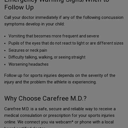
Follow Up
Call your doctor immediately if any of the following concussion
symptoms develop in your child:
Vomiting that becomes more frequent and severe
Pupils of the eyes that do not react to light or are different sizes
Seizures or neck pain
Difficulty talking, walking, or seeing straight
Worsening headaches
Follow up for sports injuries depends on the severity of the
injury and the problem the athlete is experiencing.
Why Choose Carefree M.D.?
Carefree M.D. is a safe, secure and reliable way to receive a
medical consulation or prescription for your sports injuries
online. We connect you via webcam* or phone with a local