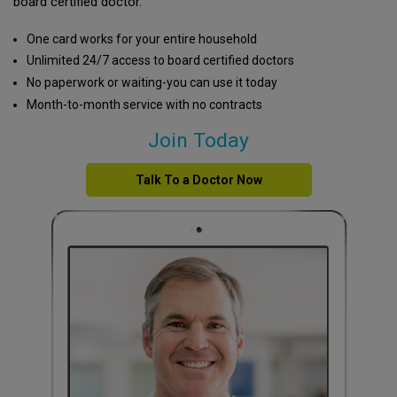
board certified doctor.
One card works for your entire household
Unlimited 24/7 access to board certified doctors
No paperwork or waiting-you can use it today
Month-to-month service with no contracts
Join Today
Talk To a Doctor Now