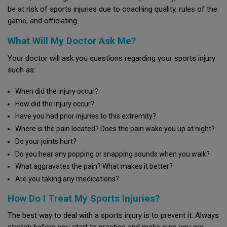
be at risk of sports injuries due to coaching quality, rules of the
game, and officiating.
What Will My Doctor Ask Me?
Your doctor will ask you questions regarding your sports injury
such as:
When did the injury occur?
How did the injury occur?
Have you had prior injuries to this extremity?
Where is the pain located? Does the pain wake you up at night?
Do your joints hurt?
Do you hear any popping or snapping sounds when you walk?
What aggravates the pain? What makes it better?
Are you taking any medications?
How Do I Treat My Sports Injuries?
The best way to deal with a sports injury is to prevent it. Always