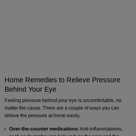
Home Remedies to Relieve Pressure 
Behind Your Eye
Feeling pressure behind your eye is uncomfortable, no 
matter the cause. There are a couple of ways you can 
relieve the pressure at home easily. 
Over-the-counter medications
: Anti-inflammatories, 