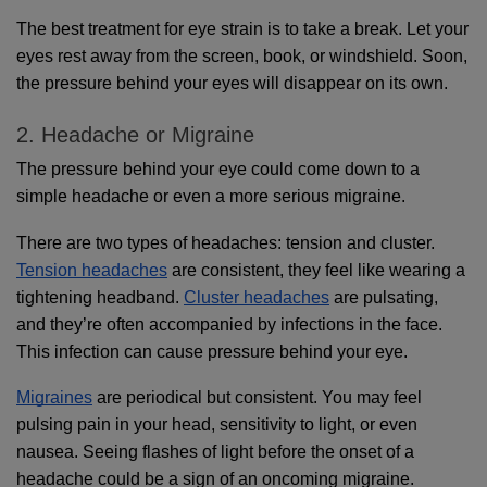
The best treatment for eye strain is to take a break. Let your 
eyes rest away from the screen, book, or windshield. Soon, 
the pressure behind your eyes will disappear on its own.
2. Headache or Migraine
The pressure behind your eye could come down to a 
simple headache or even a more serious migraine. 
There are two types of headaches: tension and cluster. 
Tension headaches
 are consistent, they feel like wearing a 
tightening headband. 
Cluster headaches
 are pulsating, 
and they’re often accompanied by infections in the face. 
This infection can cause pressure behind your eye. 
Migraines
 are periodical but consistent. You may feel 
pulsing pain in your head, sensitivity to light, or even 
nausea. Seeing flashes of light before the onset of a 
headache could be a sign of an oncoming migraine.