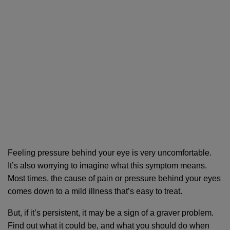
Feeling pressure behind your eye is very uncomfortable. 
It’s also worrying to imagine what this symptom means. 
Most times, the cause of pain or pressure behind your eyes 
comes down to a mild illness that’s easy to treat. 
But, if it’s persistent, it may be a sign of a graver problem. 
Find out what it could be, and what you should do when 