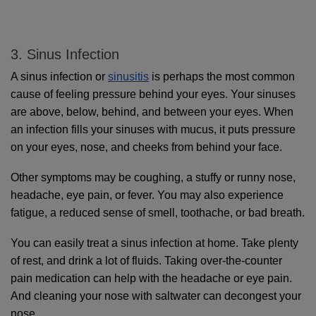
3. Sinus Infection
A sinus infection or 
sinusitis
 is perhaps the most common 
cause of feeling pressure behind your eyes. Your sinuses 
are above, below, behind, and between your eyes. When 
an infection fills your sinuses with mucus, it puts pressure 
on your eyes, nose, and cheeks from behind your face.
Other symptoms may be coughing, a stuffy or runny nose, 
headache, eye pain, or fever. You may also experience 
fatigue, a reduced sense of smell, toothache, or bad breath.
You can easily treat a sinus infection at home. Take plenty 
of rest, and drink a lot of fluids. Taking over-the-counter 
pain medication can help with the headache or eye pain. 
And cleaning your nose with saltwater can decongest your 
nose.