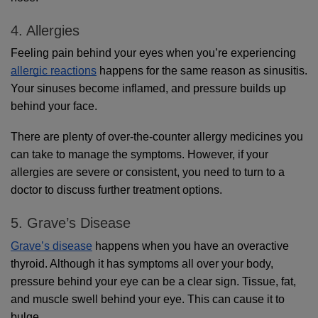
4. Allergies
Feeling pain behind your eyes when you’re experiencing 
allergic reactions
 happens for the same reason as sinusitis. 
Your sinuses become inflamed, and pressure builds up 
behind your face.
There are plenty of over-the-counter allergy medicines you 
can take to manage the symptoms. However, if your 
allergies are severe or consistent, you need to turn to a 
doctor to discuss further treatment options.
5. Grave’s Disease
Grave’s disease
 happens when you have an overactive 
thyroid. Although it has symptoms all over your body, 
pressure behind your eye can be a clear sign. Tissue, fat, 
and muscle swell behind your eye. This can cause it to 
bulge.