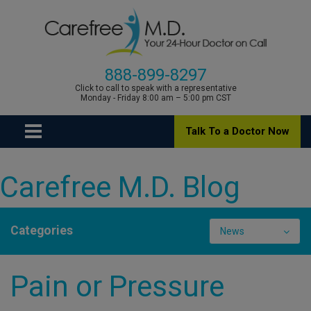
888-899-8297
Click to call to speak with a representative
Monday - Friday 8:00 am – 5:00 pm CST
Talk To a Doctor Now
Carefree M.D. Blog
Categories
News
Pain or Pressure