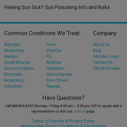
Feeling Sun Sick? Sun Poisoning Info and Risks
Common Conditions We Treat:
Company
Allergies
Fever
About Us
Headaches
Pink Eye
Blog
Rashes
Flu
Member Login
Small Wounds
Asthma
Contact Us
Sinus Conditions
Heartburn
Find A Provider
Bronchitis
Sports Injuries
Respiratory
Sore Throat
Infections
Nausea
Have Questions?
Call 888-899-8297 Monday - Friday 8:00 am – 5:00 pm CST to speak with a
representative or visit our
contact
page.
Terms of Service &
Privacy Policy
Membership Terms, Conditions & Disclosures