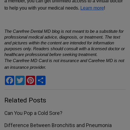
a member, you can get unlimited access to a virtual doctor 
to help you with your medical needs. 
Learn more
!
The Carefree Dental MD blog is not meant to be a substitute for 
professional medical advice, diagnosis, or treatment. The text 
and pictures within the content are intended for information 
purposes only. Readers should consult with a licensed doctor or 
healthcare professional before seeking treatment.
The Carefree MD Card is not insurance and Carefree MD is not 
an insurance provider.
Facebook
Twitter
Pinterest
Share
Related Posts
Can You Pop a Cold Sore?
Difference Between Bronchitis and Pneumonia