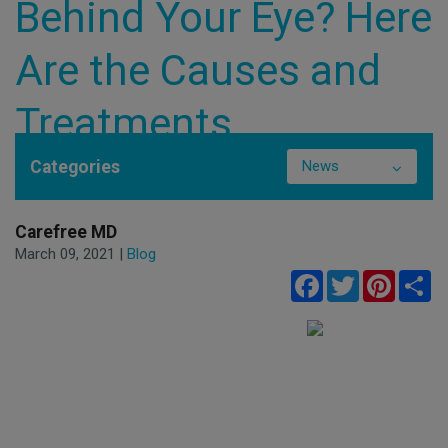
Behind Your Eye? Here
Are the Causes and
Treatments
Categories
News
Carefree MD
March 09, 2021 |
Blog
Facebook
Twitter
Pinteres
Sh