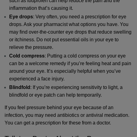
such as ibuprofen can help reduce the pain and the 
inflammation that’s causing it. 
Eye drops
: Very often, you need a prescription for eye 
drops. Ask your pharmacist what options you have. You 
may find over-the-counter eye drops that reduce swelling 
or itchiness. Do not put essential oils in your eye to 
relieve the pressure.
Cold compress
: Putting a cold compress on your eye 
can be a welcome remedy if you’re feeling heat and pain 
around your eye. It’s especially helpful when you’ve 
experienced a face injury.
Blindfold
: If you’re experiencing sensitivity to light, a 
blindfold or eye patch can help temporarily.
If you feel pressure behind your eye because of an 
infection, you may need antibiotics or antiviral medication. 
You can get a prescription for these from a doctor.