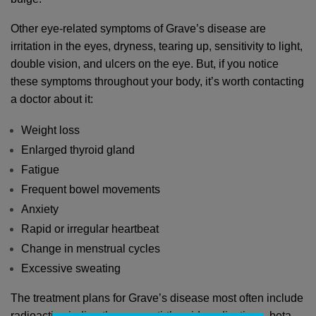
Other eye-related symptoms of Grave’s disease are 
irritation in the eyes, dryness, tearing up, sensitivity to light, 
double vision, and ulcers on the eye. But, if you notice 
these symptoms throughout your body, it’s worth contacting 
a doctor about it:
Weight loss
Enlarged thyroid gland
Fatigue
Frequent bowel movements
Anxiety
Rapid or irregular heartbeat
Change in menstrual cycles
Excessive sweating
The treatment plans for Grave’s disease most often include 
radioactive iodine therapy, anti-thyroid medications, beta-