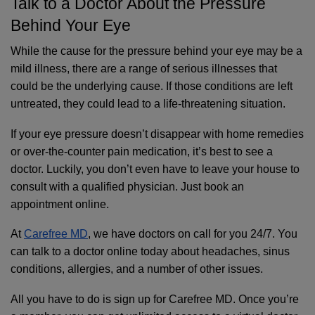
Talk to a Doctor About the Pressure 
Behind Your Eye
While the cause for the pressure behind your eye may be a 
mild illness, there are a range of serious illnesses that 
could be the underlying cause. If those conditions are left 
untreated, they could lead to a life-threatening situation.
If your eye pressure doesn’t disappear with home remedies 
or over-the-counter pain medication, it’s best to see a 
doctor. Luckily, you don’t even have to leave your house to 
consult with a qualified physician. Just book an 
appointment online.
At 
Carefree MD
, we have doctors on call for you 24/7. You 
can talk to a doctor online today about headaches, sinus 
conditions, allergies, and a number of other issues. 
All you have to do is sign up for Carefree MD. Once you’re 