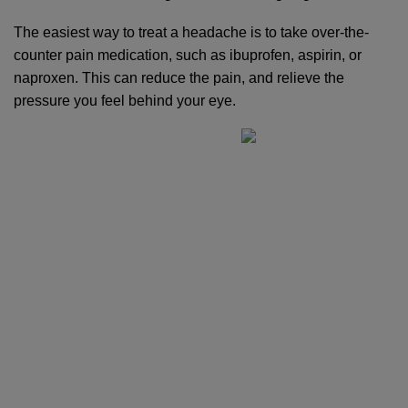
The easiest way to treat a headache is to take over-the-
counter pain medication, such as ibuprofen, aspirin, or 
naproxen. This can reduce the pain, and relieve the 
pressure you feel behind your eye.