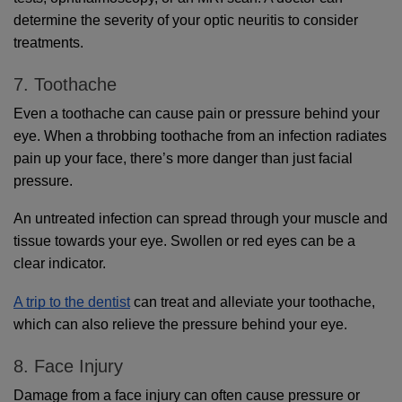
determine the severity of your optic neuritis to consider 
treatments. 
7. Toothache
Even a toothache can cause pain or pressure behind your 
eye. When a throbbing toothache from an infection radiates 
pain up your face, there’s more danger than just facial 
pressure. 
An untreated infection can spread through your muscle and 
tissue towards your eye. Swollen or red eyes can be a 
clear indicator.
A trip to the dentist
 can treat and alleviate your toothache, 
which can also relieve the pressure behind your eye.
8. Face Injury
Damage from a face injury can often cause pressure or 