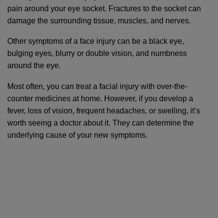
pain around your eye socket. Fractures to the socket can 
damage the surrounding tissue, muscles, and nerves.
Other symptoms of a face injury can be a black eye, 
bulging eyes, blurry or double vision, and numbness 
around the eye. 
Most often, you can treat a facial injury with over-the-
counter medicines at home. However, if you develop a 
fever, loss of vision, frequent headaches, or swelling, it’s 
worth seeing a doctor about it. They can determine the 
underlying cause of your new symptoms.