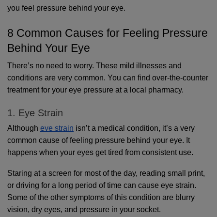
you feel pressure behind your eye.
8 Common Causes for Feeling Pressure 
Behind Your Eye
There’s no need to worry. These mild illnesses and 
conditions are very common. You can find over-the-counter 
treatment for your eye pressure at a local pharmacy.
1. Eye Strain
Although 
eye strain
 isn’t a medical condition, it’s a very 
common cause of feeling pressure behind your eye. It 
happens when your eyes get tired from consistent use.
Staring at a screen for most of the day, reading small print, 
or driving for a long period of time can cause eye strain. 
Some of the other symptoms of this condition are blurry 
vision, dry eyes, and pressure in your socket. 