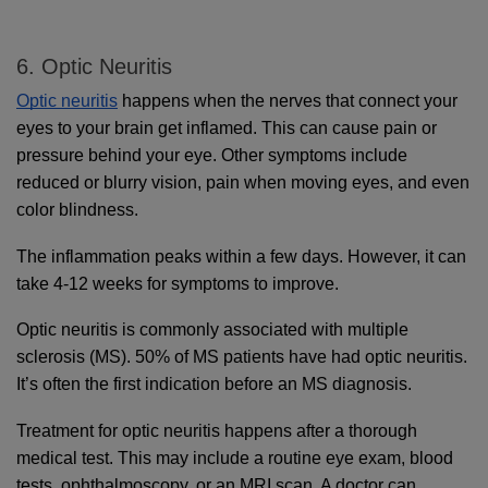
6. Optic Neuritis
Optic neuritis
 happens when the nerves that connect your 
eyes to your brain get inflamed. This can cause pain or 
pressure behind your eye. Other symptoms include 
reduced or blurry vision, pain when moving eyes, and even 
color blindness. 
The inflammation peaks within a few days. However, it can 
take 4-12 weeks for symptoms to improve.
Optic neuritis is commonly associated with multiple 
sclerosis (MS). 50% of MS patients have had optic neuritis. 
It’s often the first indication before an MS diagnosis.
Treatment for optic neuritis happens after a thorough 
medical test. This may include a routine eye exam, blood 
tests, ophthalmoscopy, or an MRI scan. A doctor can 