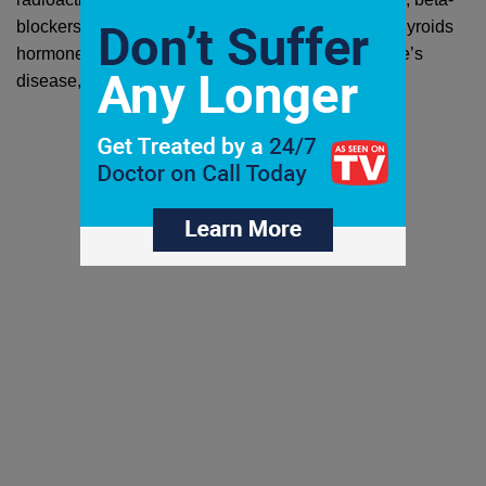
blockers, and surgery. The goal is to reduce your thyroids 
hormone production. If you suspect you have Grave’s 
disease, 
turn to a doctor immediately
.